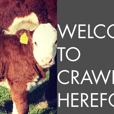
WELC
TO
CRAW
HEREF