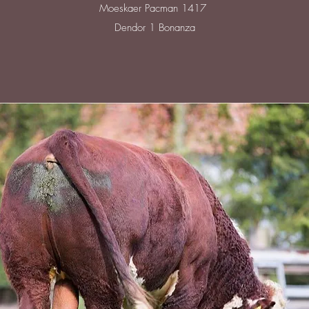
Moeskaer Pacman 1417
Dendor 1 Bonanza