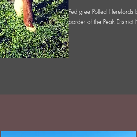
Pedigree Polled Herefords 
border of the Peak District