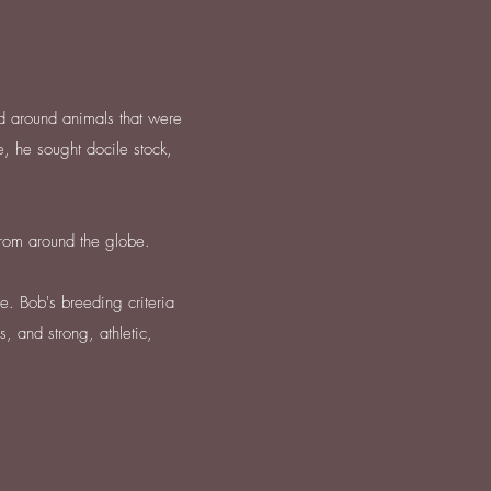
d around animals that were
, he sought docile stock,
from around the globe.
e. Bob's breeding criteria
, and strong, athletic,