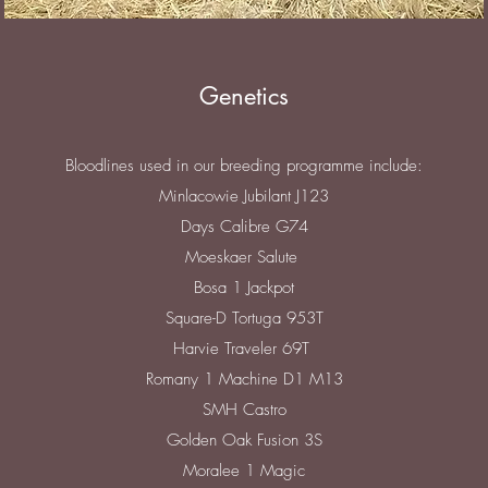
Genetics
Bloodlines used in our breeding programme include:
Minlacowie Jubilant J123
Days Calibre G74
Moeskaer Salute
Bosa 1 Jackpot
Square-D Tortuga 953T
Harvie Traveler 69T
Romany 1 Machine D1 M13
SMH Castro
Golden Oak Fusion 3S
Moralee 1 Magic