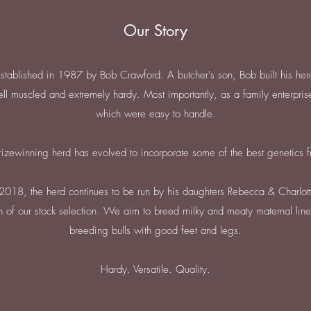
Our Story
tablished in 1987 by Bob Crawford. A butcher's son, Bob built his her
ll muscled and extremely hardy. Most importantly, as a family enterprise
which were easy to handle.
rizewinning herd has evolved to incorporate some of the best genetics 
2018, the herd continues to be run by his daughters Rebecca & Charlott
ion of our stock selection. We aim to breed milky and meaty maternal lines
breeding bulls with good feet and legs.
Hardy. Versatile. Quality.