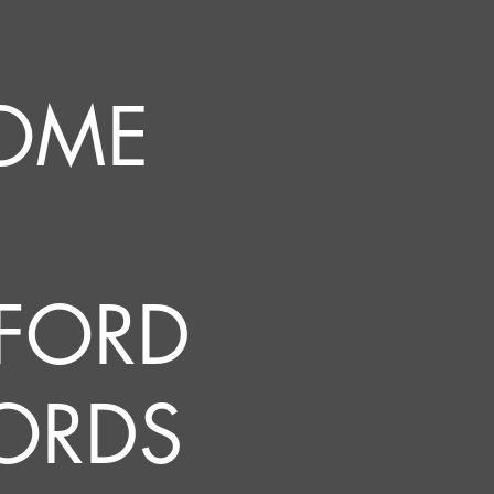
OME
FORD
ORDS