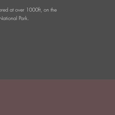
bred at over 1000ft, on the
 National Park.