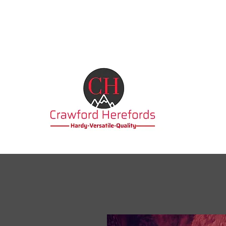
becabbott@outlook.com
07388034502 / 01457
763316
Crawford H