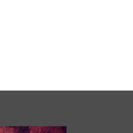
erefords