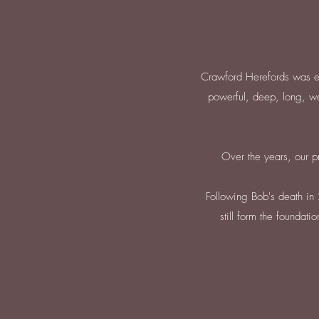
Crawford Herefords was es
powerful, deep, long, we
Over the years, our p
Following Bob's death in 
still form the foundat